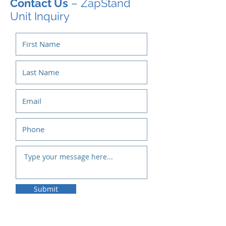
Contact Us
– ZapStand
Unit Inquiry
Submit