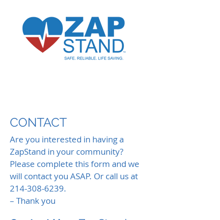
CONTACT
Are you interested in having a
ZapStand in your community?
Please complete this form and we
will contact you ASAP. Or call us at
214-308-6239
.
– Thank you