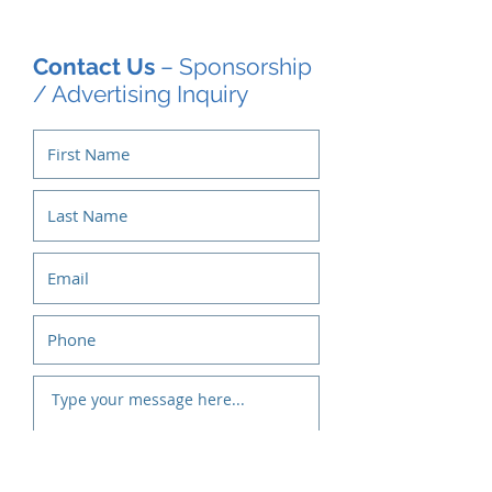
Contact Us
– Sponsorship
/ Advertising Inquiry
Submit